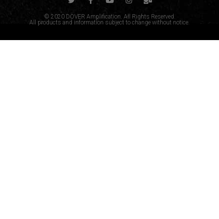
© 2020 DOVER Amplification. All Rights Reserved.
All products and information subject to change without notice.