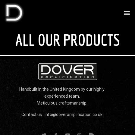
ALL OUR PRODUCTS
Handbuilt in the United Kingdom by our highly
experienced team.
Meticulous craftsmanship.
Contact us :
info@doveramplification.co.uk