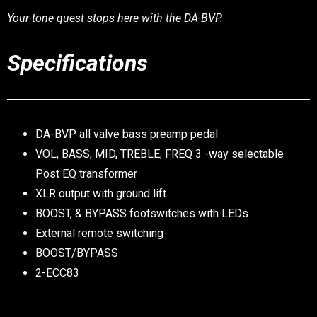
Your tone quest stops here with the DA-BVP.
Specifications
DA-BVP all valve bass preamp pedal
VOL, BASS, MID, TREBLE, FREQ 3 -way selectable
Post EQ transformer
XLR output with ground lift
BOOST, & BYPASS footswitches with LEDs
External remote switching
BOOST/BYPASS
2-ECC83