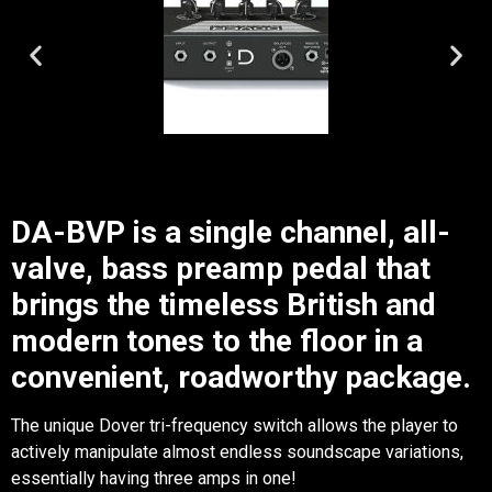
DA-BVP is a single channel, all-
valve, bass preamp pedal that
brings the timeless British and
modern tones to the floor in a
convenient, roadworthy package.
The unique Dover tri-frequency switch allows the player to
actively manipulate almost endless soundscape variations,
essentially having three amps in one!