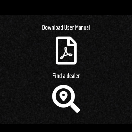
Download User Manual
Find a dealer