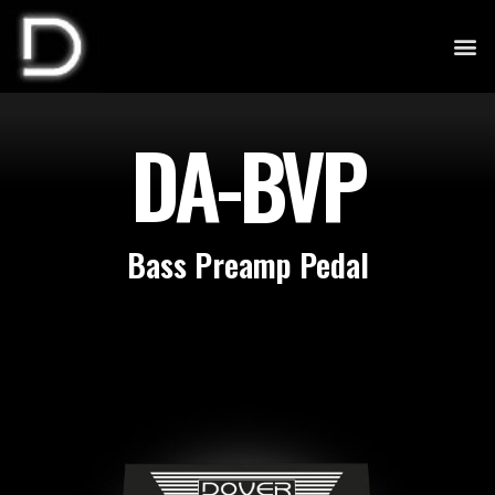
DA-BVP
Bass Preamp Pedal