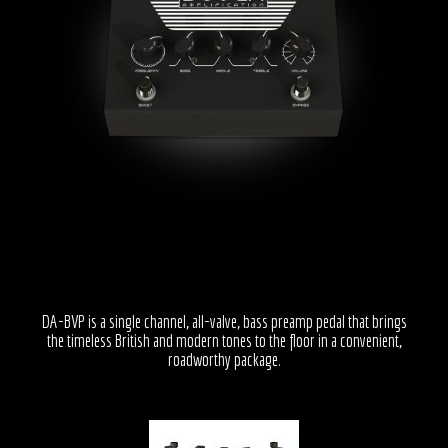
DA-BVP is a single channel, all-valve, bass preamp pedal that brings
the timeless British and modern tones to the floor in a convenient,
roadworthy package.