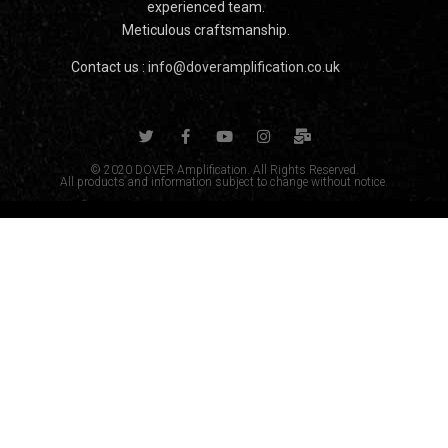
experienced team.
Meticulous craftsmanship.
Contact us :
info@doveramplification.co.uk
© 2020 DOVER Amplification. All Rights Reserved.
All products and information subject to change without notice.