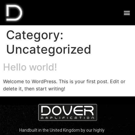
Category:
Uncategorized
Hello world!
Welcome to WordPress. This is your first post. Edit or
delete it, then start writing!
Handbuilt in the United Kingdom by our highly