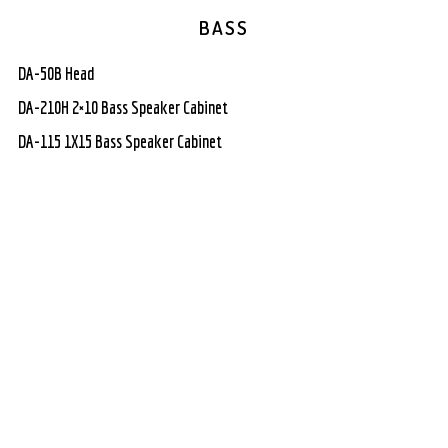
BASS
DA-50B Head
DA-210H 2×10 Bass Speaker Cabinet
DA-115 1X15 Bass Speaker Cabinet