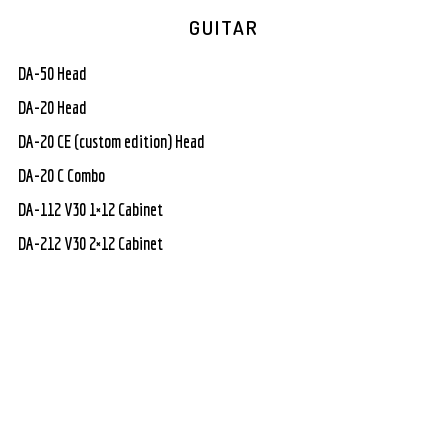
GUITAR
DA-50 Head
DA-20 Head
DA-20 CE (custom edition) Head
DA-20 C Combo
DA-112 V30 1×12 Cabinet
DA-212 V30 2×12 Cabinet