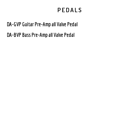
PEDALS
DA-GVP Guitar Pre-Amp all Valve Pedal
DA-BVP Bass Pre-Amp all Valve Pedal